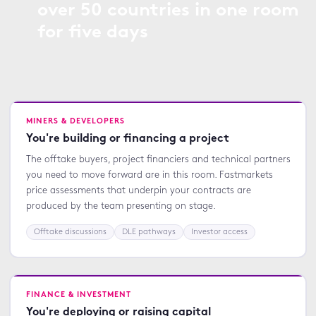
over 50 countries in one room
for five days
MINERS & DEVELOPERS
You're building or financing a project
The offtake buyers, project financiers and technical partners
you need to move forward are in this room. Fastmarkets
price assessments that underpin your contracts are
produced by the team presenting on stage.
Offtake discussions
DLE pathways
Investor access
FINANCE & INVESTMENT
You're deploying or raising capital