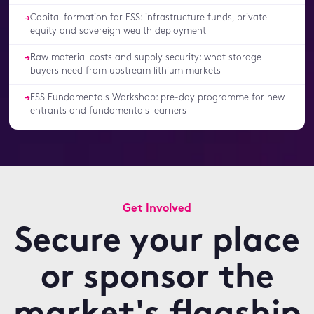
Capital formation for ESS: infrastructure funds, private
→
equity and sovereign wealth deployment
Raw material costs and supply security: what storage
→
buyers need from upstream lithium markets
ESS Fundamentals Workshop: pre-day programme for new
→
entrants and fundamentals learners
Get Involved
Secure your place
or sponsor the