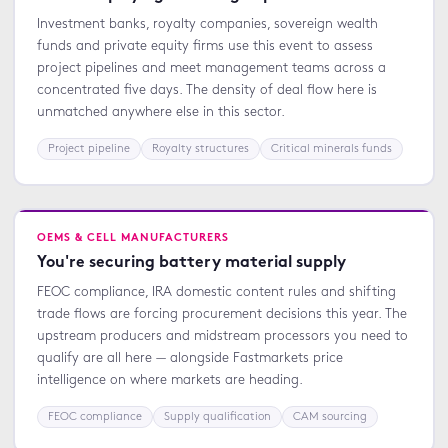
Investment banks, royalty companies, sovereign wealth
funds and private equity firms use this event to assess
project pipelines and meet management teams across a
concentrated five days. The density of deal flow here is
unmatched anywhere else in this sector.
Project pipeline
Royalty structures
Critical minerals funds
OEMS & CELL MANUFACTURERS
You're securing battery material supply
FEOC compliance, IRA domestic content rules and shifting
trade flows are forcing procurement decisions this year. The
upstream producers and midstream processors you need to
qualify are all here — alongside Fastmarkets price
intelligence on where markets are heading.
FEOC compliance
Supply qualification
CAM sourcing