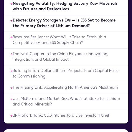
Navigating Volatility: Hedging Battery Raw Materials
→
with Futures and Derivatives
Debate: Energy Storage vs EVs — Is ESS Set to Become
→
the Primary Driver of Lithium Demand?
Resource Resilience: What Will It Take to Establish a
→
Competitive EV and ESS Supply Chain?
The Next Chapter in the China Playbook: Innovation,
→
Integration, and Global Impact
Building Billion-Dollar Lithium Projects: From Capital Raise
→
to Commissioning
The Missing Link: Accelerating North America's Midstream
→
U.S. Midterms and Market Risk: What's at Stake for Lithium
→
and Critical Minerals?
BRM Shark Tank: CEO Pitches to a Live Investor Panel
→