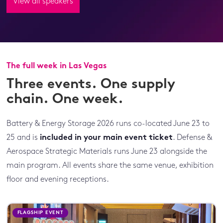
View all speakers
The full week in Las Vegas
Three events. One supply
chain. One week.
Battery & Energy Storage 2026 runs co-located June 23 to
25 and is
included in your main event ticket
. Defense &
Aerospace Strategic Materials runs June 23 alongside the
main program. All events share the same venue, exhibition
floor and evening receptions.
FLAGSHIP EVENT