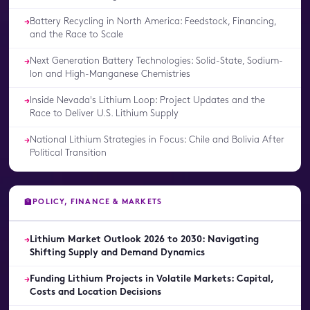
Battery Recycling in North America: Feedstock, Financing,
→
and the Race to Scale
Next Generation Battery Technologies: Solid-State, Sodium-
→
Ion and High-Manganese Chemistries
Inside Nevada's Lithium Loop: Project Updates and the
→
Race to Deliver U.S. Lithium Supply
National Lithium Strategies in Focus: Chile and Bolivia After
→
Political Transition
POLICY, FINANCE & MARKETS
🏦
Lithium Market Outlook 2026 to 2030: Navigating
→
Shifting Supply and Demand Dynamics
Funding Lithium Projects in Volatile Markets: Capital,
→
Costs and Location Decisions