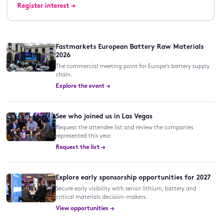
Register interest →
Fastmarkets European Battery Raw Materials
2026
The commercial meeting point for Europe’s battery supply
chain.
Explore the event →
See who joined us in Las Vegas
Request the attendee list and review the companies
represented this year.
Request the list →
Explore early sponsorship opportunities for 2027
Secure early visibility with senior lithium, battery and
critical materials decision-makers.
View opportunities →