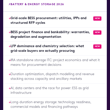
⚡
BATTERY & ENERGY STORAGE 2026
Grid-scale BESS procurement: utilities, IPPs and
→
NEW
structured RFP cycles
BESS project finance and bankability: warranties,
→
NEW
degradation and augmentation
LFP dominance and chemistry selection: what
→
NEW
grid-scale buyers are actually procuring
IRA standalone storage ITC: project economics and what it
→
means for procurement decisions
Duration optimization, dispatch modelling and revenue
→
stacking across capacity and ancillary markets
AI, data centers and the race for power: ESS as grid
→
infrastructure
Long-duration energy storage: technology readiness,
→
commercial models and financing pathways