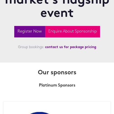
market's flagship
event
Register Now
Enquire About Sponsorship
Group bookings:
contact us for package pricing
Our sponsors
Platinum Sponsors