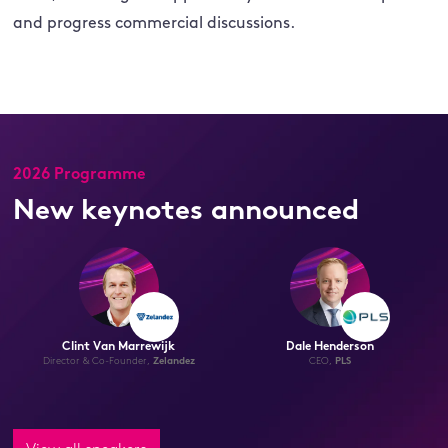
and progress commercial discussions.
2026 Programme
New keynotes announced
Eric Norris
Hugh McDonald
Chief Commercial Officer,
Albemarle
Secretary of Commerce, State of
Arkansas,
United States