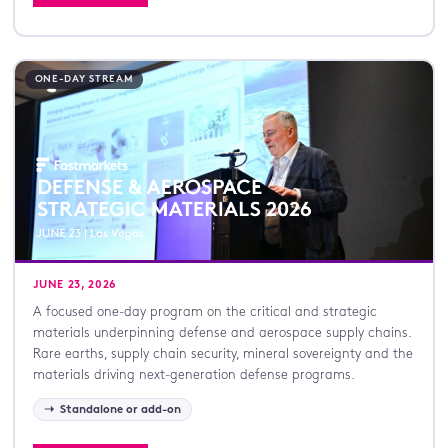
ONE-DAY STREAM
JUNE 23, 2026
A focused one-day program on the critical and strategic
materials underpinning defense and aerospace supply chains.
Rare earths, supply chain security, mineral sovereignty and the
materials driving next-generation defense programs.
➝ Standalone or add-on