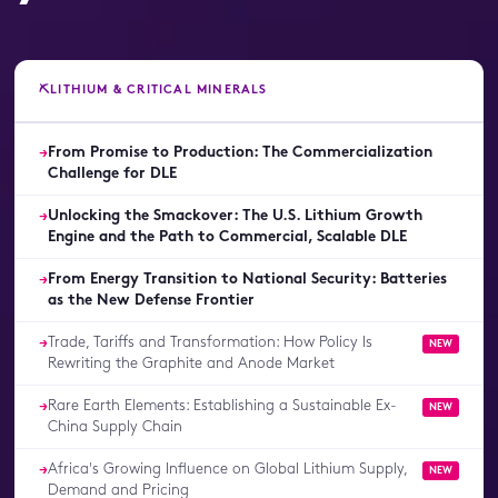
⛏️
LITHIUM & CRITICAL MINERALS
From Promise to Production: The Commercialization
→
Challenge for DLE
Unlocking the Smackover: The U.S. Lithium Growth
→
Engine and the Path to Commercial, Scalable DLE
From Energy Transition to National Security: Batteries
→
as the New Defense Frontier
Trade, Tariffs and Transformation: How Policy Is
→
NEW
Rewriting the Graphite and Anode Market
Rare Earth Elements: Establishing a Sustainable Ex-
→
NEW
China Supply Chain
Africa's Growing Influence on Global Lithium Supply,
→
NEW
Demand and Pricing