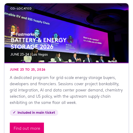
CO-LOCATED
JUNE 23 TO 25, 2026
A dedicated program for grid-scale energy storage buyers,
developers and financiers. Sessions cover project bankability,
grid integration, AI and data center power demand, chemistry
selection, and US policy, with the upstream supply chain
exhibiting on the same floor all week.
✓ Included in main ticket
Find out more