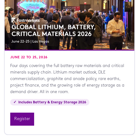
JUNE 22 TO 25, 2026
Four days covering the full battery raw materials and critical
minerals supply chain. Lithium market outlook, DLE
commercialization, graphite and anode policy, rare earths,
project finance, and the growing role of energy storage as a
demand driver. All in one room.
✓ Includes Battery & Energy Storage 2026
Register