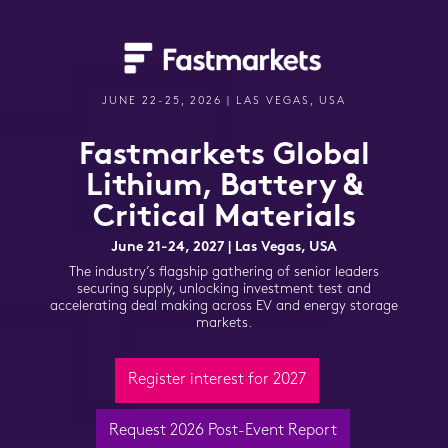
JUNE 22-25, 2026 | LAS VEGAS, USA
Fastmarkets Global
Lithium,
Battery &
Critical Materials
June 21-24, 2027 | Las Vegas, USA
The industry’s flagship gathering of senior leaders
securing supply, unlocking investment test
and
accelerating deal making across EV and energy storage
markets.
Register interest for 2027
Request 2026 Post-Event Report