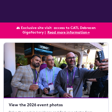
👥
Exclusive site visit
access to CATL Debrecen
Gigafactory |
Read more information→
View the 2026 event photos