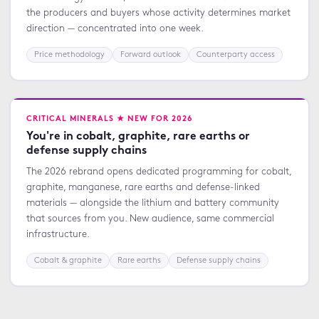
the producers and buyers whose activity determines market
direction — concentrated into one week.
Price methodology
Forward outlook
Counterparty access
CRITICAL MINERALS ★ NEW FOR 2026
You're in cobalt, graphite, rare earths or
defense supply chains
The 2026 rebrand opens dedicated programming for cobalt,
graphite, manganese, rare earths and defense-linked
materials — alongside the lithium and battery community
that sources from you. New audience, same commercial
infrastructure.
Cobalt & graphite
Rare earths
Defense supply chains