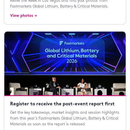
Relive the week in Las Vegas and find your photos from
Fastmarkets Global Lithium, Battery & Critical Materials.
View photos →
Register to receive the post-event report first
Get the key takeaways, market insights and session highlights
from this year’s Fastmarkets Global Lithium, Battery & Critical
Materials as soon as the report is released.