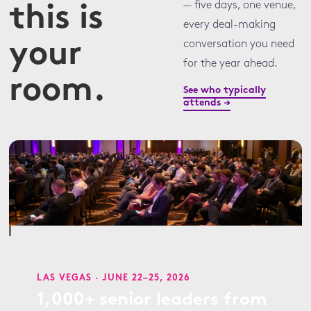
— five days, one venue,
this is
every deal-making
your
conversation you need
for the year ahead.
room.
See who typically
attends →
LAS VEGAS · JUNE 22–25, 2026
1,000+ senior leaders from