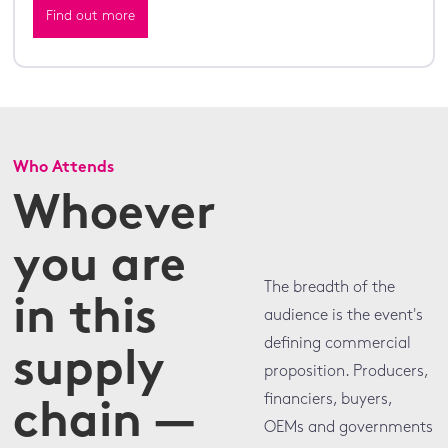
Find out more
Who Attends
Whoever
you are
The breadth of the
in this
audience is the event's
defining commercial
supply
proposition. Producers,
financiers, buyers,
chain —
OEMs and governments