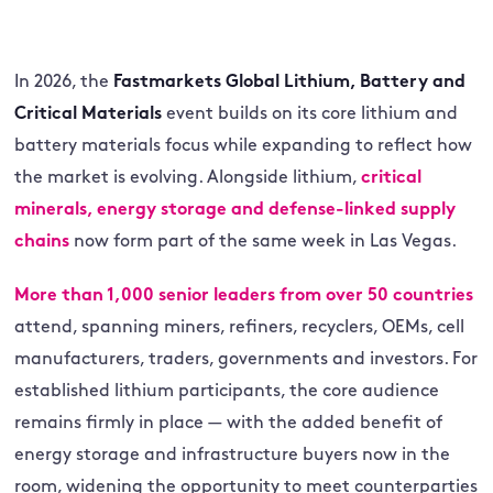
In 2026, the
Fastmarkets Global Lithium, Battery and
Critical Materials
event builds on its core lithium and
battery materials focus while expanding to reflect how
the market is evolving. Alongside lithium,
critical
minerals, energy storage and defense-linked supply
chains
now form part of the same week in Las Vegas.
More than 1,000 senior leaders from over 50 countries
attend, spanning miners, refiners, recyclers, OEMs, cell
manufacturers, traders, governments and investors. For
established lithium participants, the core audience
remains firmly in place — with the added benefit of
energy storage and infrastructure buyers now in the
room, widening the opportunity to meet counterparties