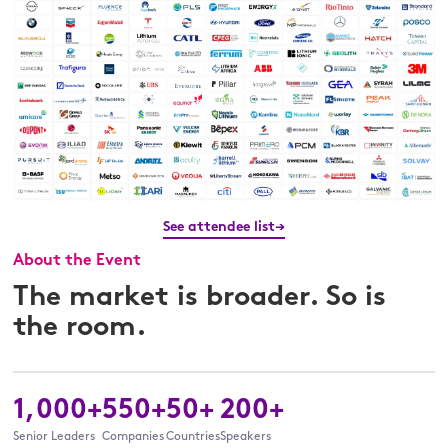
See attendee list→
About the Event
The market is broader. So is
the room.
1,000+
550+
50+
200+
Senior Leaders
Companies
Countries
Speakers