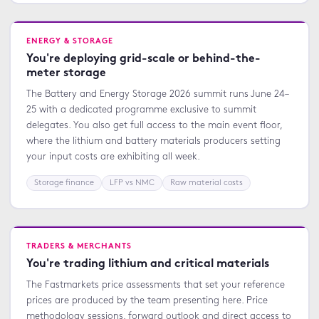
ENERGY & STORAGE
You're deploying grid-scale or behind-the-
meter storage
The Battery and Energy Storage 2026 summit runs June 24–
25 with a dedicated programme exclusive to summit
delegates. You also get full access to the main event floor,
where the lithium and battery materials producers setting
your input costs are exhibiting all week.
Storage finance
LFP vs NMC
Raw material costs
TRADERS & MERCHANTS
You're trading lithium and critical materials
The Fastmarkets price assessments that set your reference
prices are produced by the team presenting here. Price
methodology sessions, forward outlook and direct access to