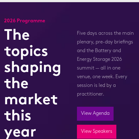
2026 Programme
The
Five days across the main
plenary, pre-day briefings
topics
and the Battery and
Energy Storage 2026
shaping
summit — all in one
venue, one week. Every
the
session is led by a
practitioner.
market
this
View Agenda
year
View Speakers