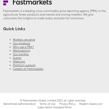
Fastmarkets is a leading cross-commodity price reporting agency (PRA) in the
agriculture, forest products and metals and mining markets. We give
customers the insights to trade today and plan for tomorrow.
Quick Links
Markets we serve
Our products
Why use a PRA?
Methodology
Our insights
Events
Webinars
Platform support
Careers at Fastmarkets
© Fastmarkets Global Limited 2025, all rights reserved.
Benchmark Administration
Terms of Use
Privacy Policy
Modern Slavery Act
Subscription Standard Terms