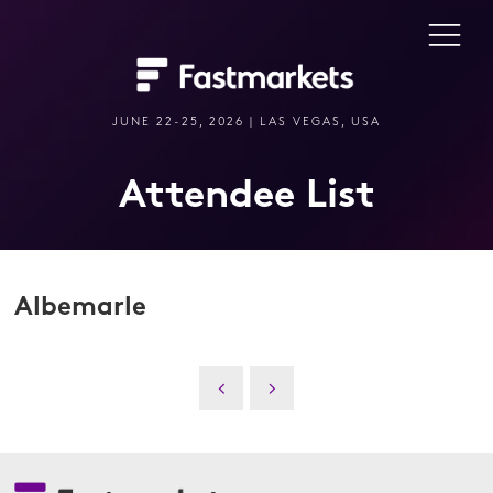
JUNE 22-25, 2026 | LAS VEGAS, USA
Attendee List
Albemarle