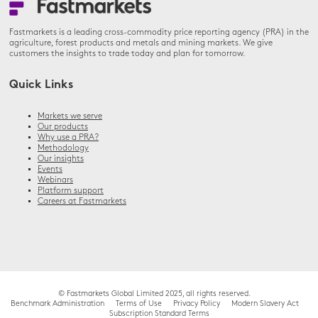
Fastmarkets is a leading cross-commodity price reporting agency (PRA) in the
agriculture, forest products and metals and mining markets. We give
customers the insights to trade today and plan for tomorrow.
Quick Links
Markets we serve
Our products
Why use a PRA?
Methodology
Our insights
Events
Webinars
Platform support
Careers at Fastmarkets
© Fastmarkets Global Limited 2025, all rights reserved.
Benchmark Administration
Terms of Use
Privacy Policy
Modern Slavery Act
Subscription Standard Terms