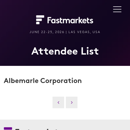
JUNE 22-25, 2026 | LAS VEGAS, USA
Attendee List
Albemarle Corporation