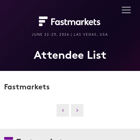
JUNE 22-25, 2026 | LAS VEGAS, USA
Attendee List
Fastmarkets