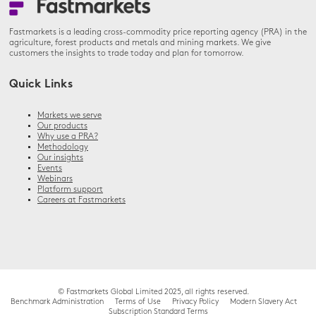
Fastmarkets is a leading cross-commodity price reporting agency (PRA) in the
agriculture, forest products and metals and mining markets. We give
customers the insights to trade today and plan for tomorrow.
Quick Links
Markets we serve
Our products
Why use a PRA?
Methodology
Our insights
Events
Webinars
Platform support
Careers at Fastmarkets
© Fastmarkets Global Limited 2025, all rights reserved.
Benchmark Administration
Terms of Use
Privacy Policy
Modern Slavery Act
Subscription Standard Terms