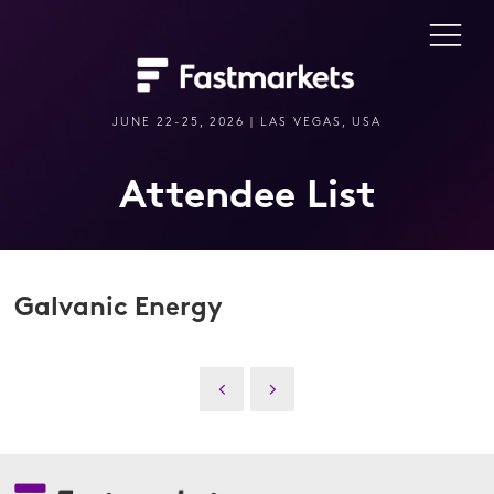
JUNE 22-25, 2026 | LAS VEGAS, USA
Attendee List
Galvanic Energy