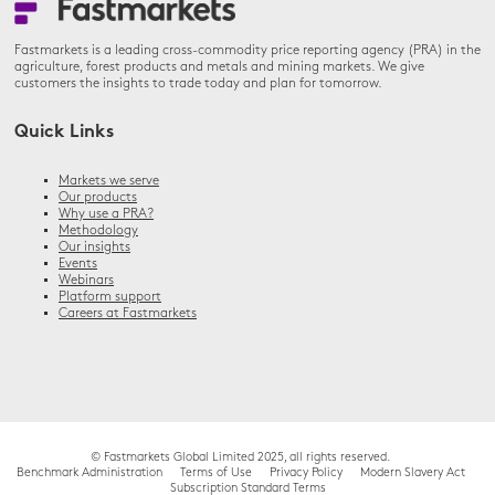
Fastmarkets is a leading cross-commodity price reporting agency (PRA) in the
agriculture, forest products and metals and mining markets. We give
customers the insights to trade today and plan for tomorrow.
Quick Links
Markets we serve
Our products
Why use a PRA?
Methodology
Our insights
Events
Webinars
Platform support
Careers at Fastmarkets
© Fastmarkets Global Limited 2025, all rights reserved.
Benchmark Administration
Terms of Use
Privacy Policy
Modern Slavery Act
Subscription Standard Terms