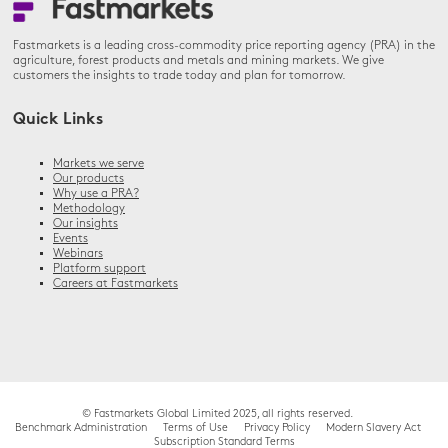
Fastmarkets is a leading cross-commodity price reporting agency (PRA) in the
agriculture, forest products and metals and mining markets. We give
customers the insights to trade today and plan for tomorrow.
Quick Links
Markets we serve
Our products
Why use a PRA?
Methodology
Our insights
Events
Webinars
Platform support
Careers at Fastmarkets
© Fastmarkets Global Limited 2025, all rights reserved.
Benchmark Administration
Terms of Use
Privacy Policy
Modern Slavery Act
Subscription Standard Terms