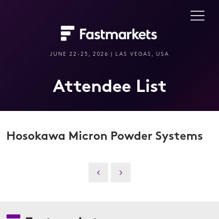
JUNE 22-25, 2026 | LAS VEGAS, USA
Attendee List
Hosokawa Micron Powder Systems