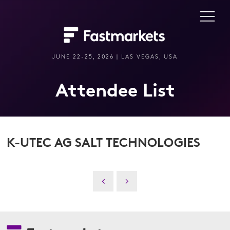
JUNE 22-25, 2026 | LAS VEGAS, USA
Attendee List
K-UTEC AG SALT TECHNOLOGIES