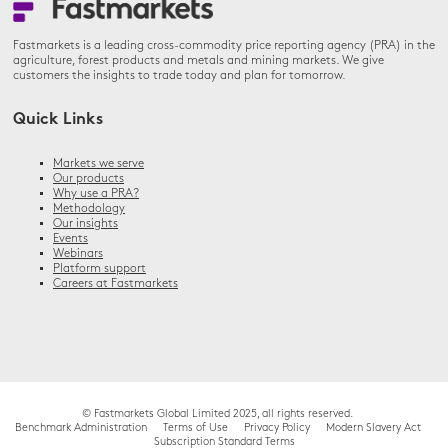
Fastmarkets is a leading cross-commodity price reporting agency (PRA) in the
agriculture, forest products and metals and mining markets. We give
customers the insights to trade today and plan for tomorrow.
Quick Links
Markets we serve
Our products
Why use a PRA?
Methodology
Our insights
Events
Webinars
Platform support
Careers at Fastmarkets
© Fastmarkets Global Limited 2025, all rights reserved.
Benchmark Administration
Terms of Use
Privacy Policy
Modern Slavery Act
Subscription Standard Terms