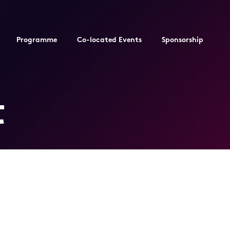
Programme
Co-located Events
Sponsorship
t