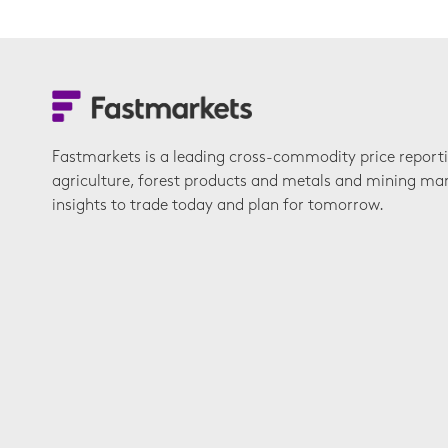
Fastmarkets is a leading cross-commodity price report
agriculture, forest products and metals and mining ma
insights to trade today and plan for tomorrow.