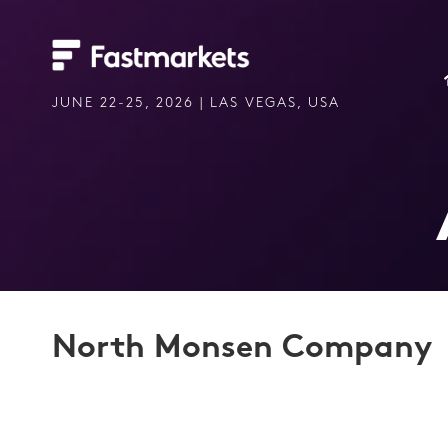
JUNE 22-25, 2026 | LAS VEGAS, USA
North Monsen Company