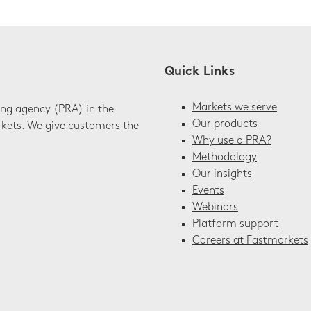
Quick Links
Markets we serve
ing agency (PRA) in the
Our products
rkets. We give customers the
Why use a PRA?
Methodology
Our insights
Events
Webinars
Platform support
Careers at Fastmarkets