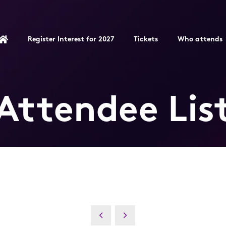
Register Interest for 2027
Tickets
Who attends
Attendee Lis