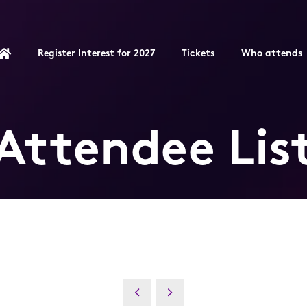
Register Interest for 2027
Tickets
Who attends
Attendee Lis