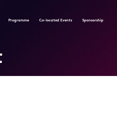
Programme
Co-located Events
Sponsorship
t