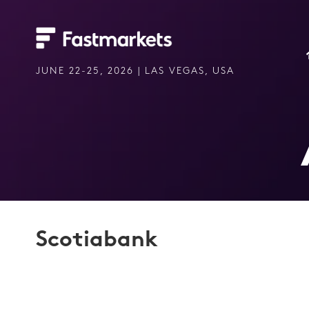
JUNE 22-25, 2026 | LAS VEGAS, USA
Scotiabank