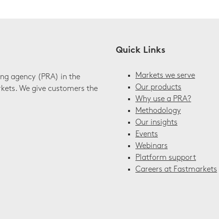
Quick Links
Markets we serve
ing agency (PRA) in the
Our products
rkets. We give customers the
Why use a PRA?
Methodology
Our insights
Events
Webinars
Platform support
Careers at Fastmarkets