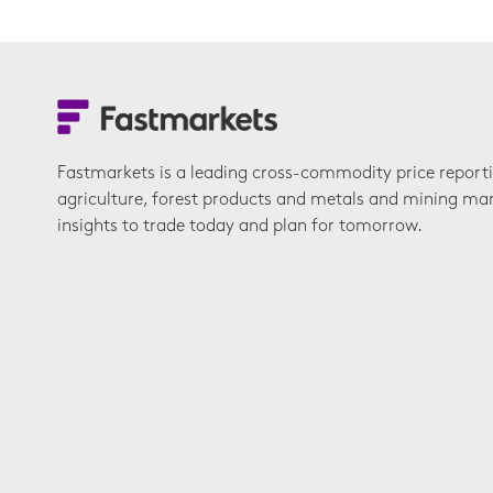
Fastmarkets is a leading cross-commodity price report
agriculture, forest products and metals and mining ma
insights to trade today and plan for tomorrow.