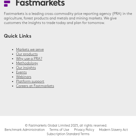
Fastmarkets is a leading cross-commodity price reporting agency (PRA) in the
agriculture, forest products and metals and mining markets. We give
customers the insights to trade today and plan for tomorrow.
Quick Links
Markets we serve
Our products
Why use a PRA?
Methodology
Our insights
Events
Webinars
Platform support
Careers at Fastmarkets
© Fastmarkets Global Limited 2025, all rights reserved.
Benchmark Administration
Terms of Use
Privacy Policy
Modern Slavery Act
Subscription Standard Terms