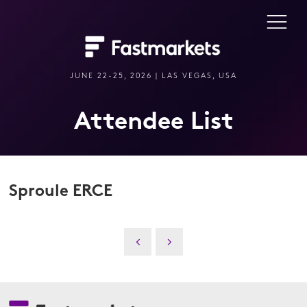
JUNE 22-25, 2026 | LAS VEGAS, USA
Attendee List
Sproule ERCE