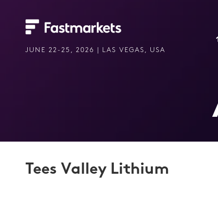
JUNE 22-25, 2026 | LAS VEGAS, USA
Tees Valley Lithium