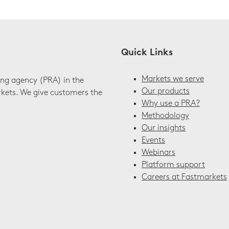
Quick Links
Markets we serve
ing agency (PRA) in the
Our products
rkets. We give customers the
Why use a PRA?
Methodology
Our insights
Events
Webinars
Platform support
Careers at Fastmarkets