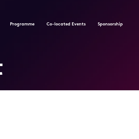
Programme
Co-located Events
Sponsorship
t