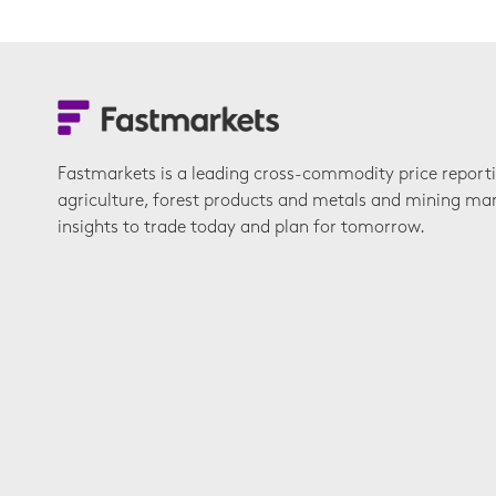
Fastmarkets is a leading cross-commodity price report
agriculture, forest products and metals and mining ma
insights to trade today and plan for tomorrow.