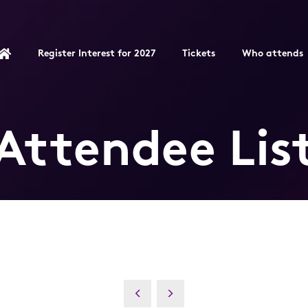
Register Interest for 2027
Tickets
Who attends
Attendee Lis