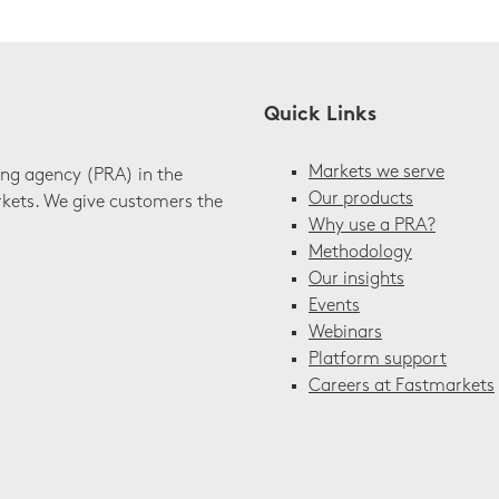
Quick Links
Markets we serve
ing agency (PRA) in the
Our products
rkets. We give customers the
Why use a PRA?
Methodology
Our insights
Events
Webinars
Platform support
Careers at Fastmarkets