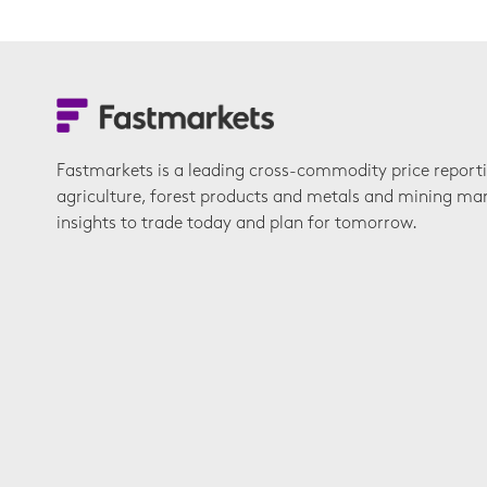
Fastmarkets is a leading cross-commodity price report
agriculture, forest products and metals and mining ma
insights to trade today and plan for tomorrow.