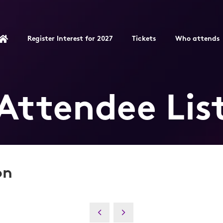
Register Interest for 2027
Tickets
Who attends
Attendee Lis
on