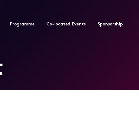
Programme
Co-located Events
Sponsorship
t