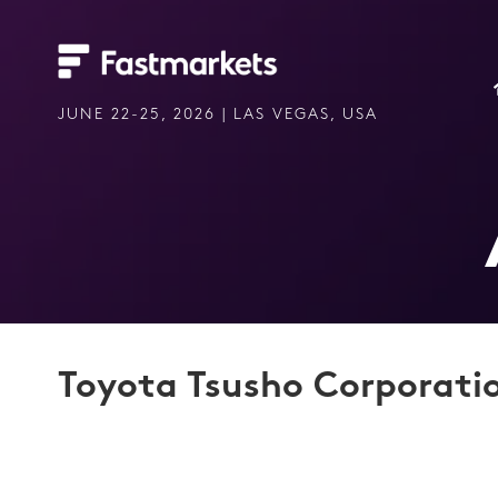
JUNE 22-25, 2026 | LAS VEGAS, USA
Toyota Tsusho Corporati