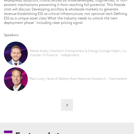
widespread adoption, characterized by underdeveloped, fragmented, or non-
existent mechanisms preventing it from reaching full potential. This fireside
chat will discuss: Developing ancillary & wholesale markets to generate
revenue Establishing ESS as critical infrastructure, not optional tech Defining
ESS as a unique asset class What the industry needs to unlock the next
deployment phase ' including clear pricing signal
Speakers
Marek Kubik, Cleantech Entrepreneur & Energy Storage Expert, Co-
Founder of Fluence - Independent
Paul Lusty, Head of Battery Raw Materials Research - Fastmarkets