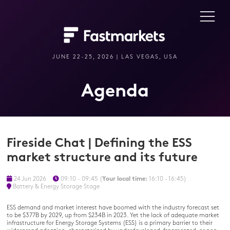
JUNE 22-25, 2026 | LAS VEGAS, USA
Agenda
Fireside Chat | Defining the ESS
market structure and its future
24 Jun 2026
09:10 - 09:45
(
Your local time:
16:10
-
16:45
)
Battery & Energy Storage Stage
ESS demand and market interest have boomed with the industry forecast set
to be $377B by 2029, up from $234B in 2023. Yet the lack of adequate market
infrastructure for Energy Storage Systems (ESS) is a primary barrier to their