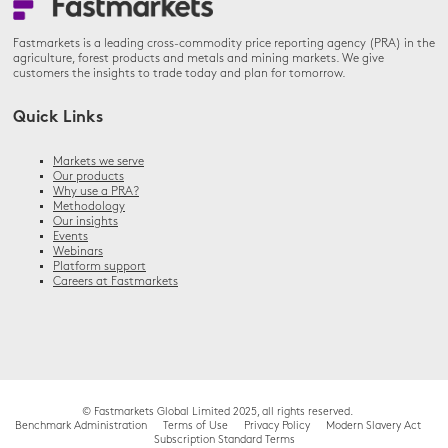
Fastmarkets is a leading cross-commodity price reporting agency (PRA) in the
agriculture, forest products and metals and mining markets. We give
customers the insights to trade today and plan for tomorrow.
Quick Links
Markets we serve
Our products
Why use a PRA?
Methodology
Our insights
Events
Webinars
Platform support
Careers at Fastmarkets
© Fastmarkets Global Limited 2025, all rights reserved.
Benchmark Administration
Terms of Use
Privacy Policy
Modern Slavery Act
Subscription Standard Terms