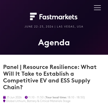
JUNE 22-25, 2026 | LAS VEGAS, USA
Agenda
Panel | Resource Resilience: What
Will It Take to Establish a
Competitive EV and ESS Supply
Chain?
25 Jun 2026
11:10 - 11:50
(
Your local time:
18:10
-
18:50
)
Global Lithium, Battery & Critical Materials Stage