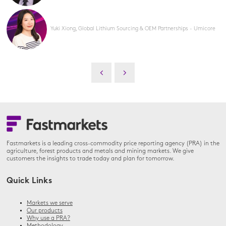
Yuki Xiong, Global Lithium Sourcing & OEM Partnerships - Umicore
Fastmarkets is a leading cross-commodity price reporting agency (PRA) in the
agriculture, forest products and metals and mining markets. We give
customers the insights to trade today and plan for tomorrow.
Quick Links
Markets we serve
Our products
Why use a PRA?