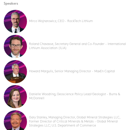
Speakers
Mirco Wojnarowicz, CEO - RockTech Lithium
Roland Chavasse, Secretary General and Co-Founder - International
Lithium Association (ILiA)
Howard Margulis, Senior Managing Director - MaxEn Capital
Danielle Woodring, Geoscience Policy Lead / Geologist - Burns &
McDonnell
Gary Stanley, Managing Director, Global Mineral Strategies LLC,
Former Director of Critical Minerals & Metals - Global Mineral
Strategies LLC; U.S. Department of Commerce