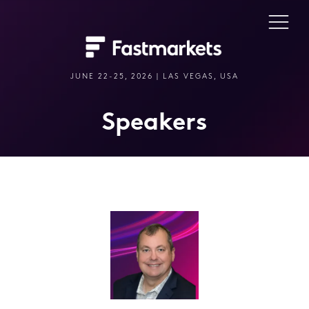
JUNE 22-25, 2026 | LAS VEGAS, USA
Speakers