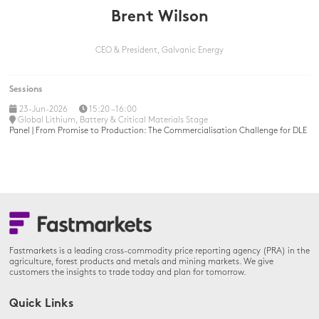
Brent Wilson
CEO & President,
Galvanic Energy
Sessions
23-Jun-2026
15:20 – 16:00
Global Lithium, Battery & Critical Materials Stage
Panel | From Promise to Production: The Commercialisation Challenge for DLE
Fastmarkets is a leading cross-commodity price reporting agency (PRA) in the
agriculture, forest products and metals and mining markets. We give
customers the insights to trade today and plan for tomorrow.
Quick Links