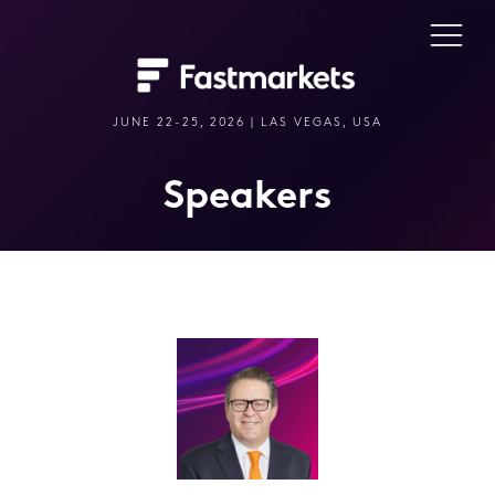
JUNE 22-25, 2026 | LAS VEGAS, USA
Speakers