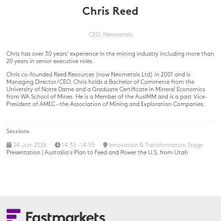
Chris Reed
CEO,
Neometals
Chris has over 30 years’ experience in the mining industry including more than
20 years in senior executive roles.
Chris co-founded Reed Resources (now Neometals Ltd) in 2001 and is
Managing Director/CEO. Chris holds a Bachelor of Commerce from the
University of Notre Dame and a Graduate Certificate in Mineral Economics
from WA School of Mines. He is a Member of the AusIMM and is a past Vice-
President of AMEC – the Association of Mining and Exploration Companies.
Sessions
24-Jun-2026
14:35 – 14:55
Innovation & Transformation Stage
Presentation | Australia's Plan to Feed and Power the U.S. from Utah