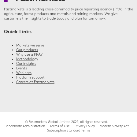
Fastmarkets is a leading cross-commodity price reporting agency (PRA) in the
agriculture, forest products and metals and mining markets. We give
customers the insights to trade today and plan for tomorrow.
Quick Links
Markets we serve
Our products
Why use a PRA?
Methodology
Our insights
Events
Webinars
Platform support
Careers at Fastmarkets
© Fastmarkets Global Limited 2025, all rights reserved.
Benchmark Administration
Terms of Use
Privacy Policy
Modern Slavery Act
Subscription Standard Terms