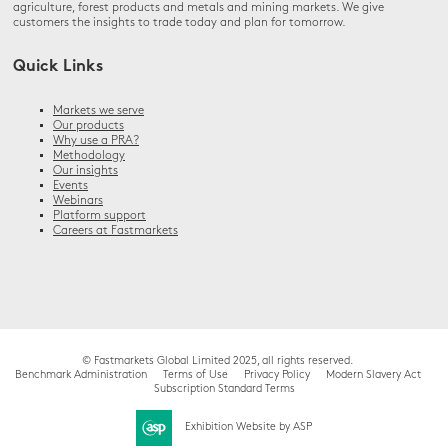
agriculture, forest products and metals and mining markets. We give
customers the insights to trade today and plan for tomorrow.
Quick Links
Markets we serve
Our products
Why use a PRA?
Methodology
Our insights
Events
Webinars
Platform support
Careers at Fastmarkets
© Fastmarkets Global Limited 2025, all rights reserved.
Benchmark Administration
Terms of Use
Privacy Policy
Modern Slavery Act
Subscription Standard Terms
Exhibition Website by ASP