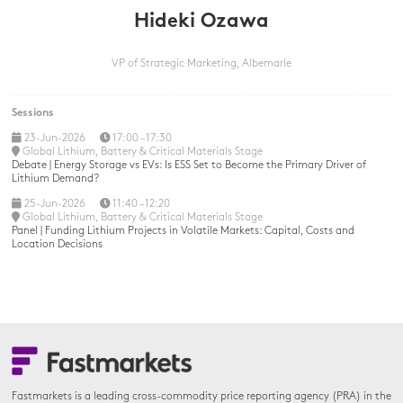
Hideki Ozawa
VP of Strategic Marketing,
Albemarle
Sessions
23-Jun-2026
17:00 – 17:30
Global Lithium, Battery & Critical Materials Stage
Debate | Energy Storage vs EVs: Is ESS Set to Become the Primary Driver of
Lithium Demand?
25-Jun-2026
11:40 – 12:20
Global Lithium, Battery & Critical Materials Stage
Panel | Funding Lithium Projects in Volatile Markets: Capital, Costs and
Location Decisions
Fastmarkets is a leading cross-commodity price reporting agency (PRA) in the