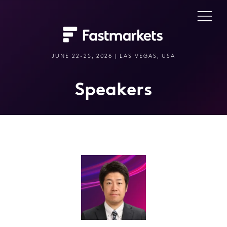
JUNE 22-25, 2026 | LAS VEGAS, USA
Speakers