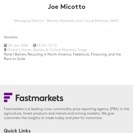
Joe Micotto
Managing Director ' Battery Materials and Critical Minerals,
WMC
Sessions
24-Jun-2026
14:30 – 15:10
Global Lithium, Battery & Critical Materials Stage
Panel | Battery Recycling in North America: Feedstock, Financing, and the
Race to Scale
Fastmarkets is a leading cross-commodity price reporting agency (PRA) in the
agriculture, forest products and metals and mining markets. We give
customers the insights to trade today and plan for tomorrow.
Quick Links