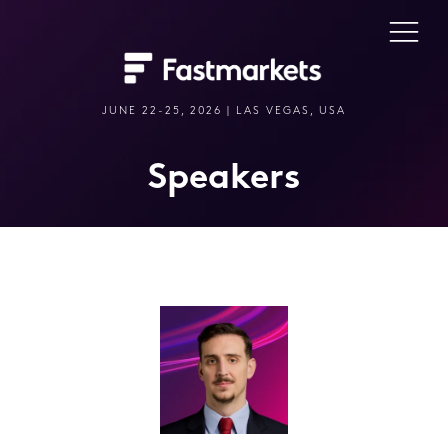
JUNE 22-25, 2026 | LAS VEGAS, USA
Speakers