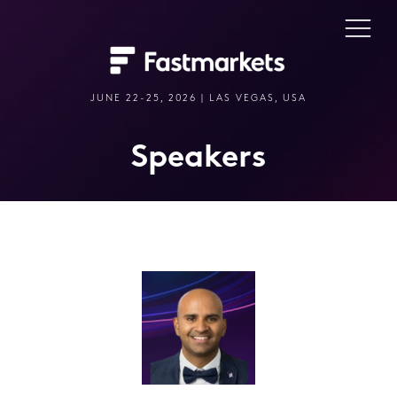
JUNE 22-25, 2026 | LAS VEGAS, USA
Speakers