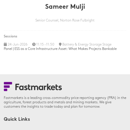
Sameer Mulji
Senior Counsel,
Norton Rose Fulbright
Sessions
24-Jun-2026
11:15 – 11:50
Battery & Energy Storage Stage
Panel | ESS as a Core Infrastructure Asset: What Makes Projects Bankable
Fastmarkets is a leading cross-commodity price reporting agency (PRA) in the
agriculture, forest products and metals and mining markets. We give
customers the insights to trade today and plan for tomorrow.
Quick Links