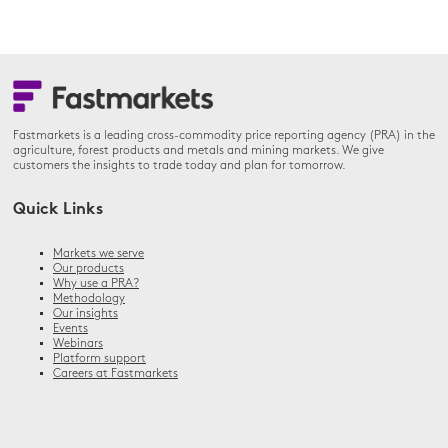
Fastmarkets is a leading cross-commodity price reporting agency (PRA) in the
agriculture, forest products and metals and mining markets. We give
customers the insights to trade today and plan for tomorrow.
Quick Links
Markets we serve
Our products
Why use a PRA?
Methodology
Our insights
Events
Webinars
Platform support
Careers at Fastmarkets