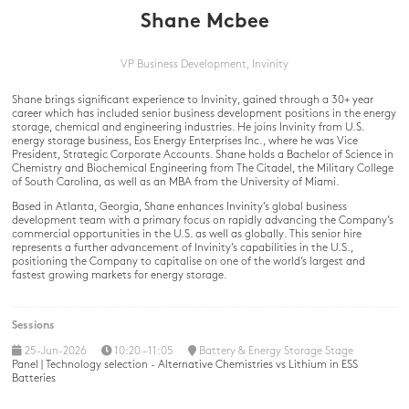
Shane Mcbee
VP Business Development,
Invinity
Shane brings significant experience to Invinity, gained through a 30+ year
career which has included senior business development positions in the energy
storage, chemical and engineering industries. He joins Invinity from U.S.
energy storage business, Eos Energy Enterprises Inc., where he was Vice
President, Strategic Corporate Accounts. Shane holds a Bachelor of Science in
Chemistry and Biochemical Engineering from The Citadel, the Military College
of South Carolina, as well as an MBA from the University of Miami.
Based in Atlanta, Georgia, Shane enhances Invinity’s global business
development team with a primary focus on rapidly advancing the Company’s
commercial opportunities in the U.S. as well as globally. This senior hire
represents a further advancement of Invinity’s capabilities in the U.S.,
positioning the Company to capitalise on one of the world’s largest and
fastest growing markets for energy storage.
Sessions
25-Jun-2026
10:20 – 11:05
Battery & Energy Storage Stage
Panel | Technology selection - Alternative Chemistries vs Lithium in ESS
Batteries