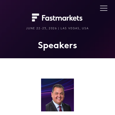
JUNE 22-25, 2026 | LAS VEGAS, USA
Speakers