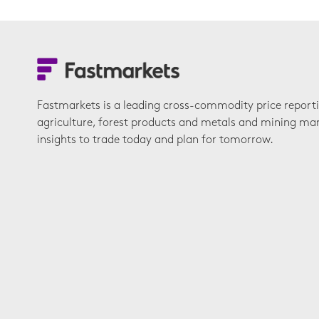
Fastmarkets is a leading cross-commodity price report
agriculture, forest products and metals and mining ma
insights to trade today and plan for tomorrow.