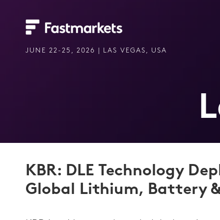
JUNE 22-25, 2026 | LAS VEGAS, USA
L
KBR: DLE Technology Dep
Global Lithium, Battery &