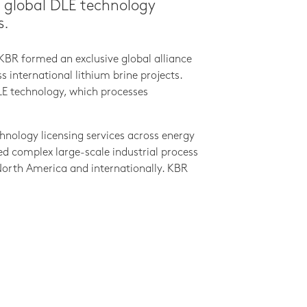
a global DLE technology
s.
KBR formed an exclusive global alliance
international lithium brine projects.
DLE technology, which processes
hnology licensing services across energy
ed complex large-scale industrial process
n North America and internationally. KBR