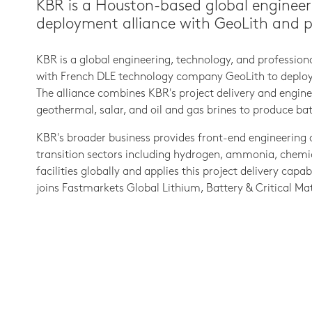
KBR is a Houston-based global engineer
deployment alliance with GeoLith and proj
KBR is a global engineering, technology, and professio
with French DLE technology company GeoLith to deploy G
The alliance combines KBR's project delivery and enginee
geothermal, salar, and oil and gas brines to produce ba
KBR's broader business provides front-end engineering 
transition sectors including hydrogen, ammonia, chemic
facilities globally and applies this project delivery cap
joins Fastmarkets Global Lithium, Battery & Critical Mat