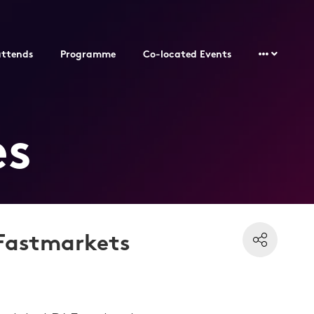
ttends
Programme
Co-located Events
es
 Fastmarkets