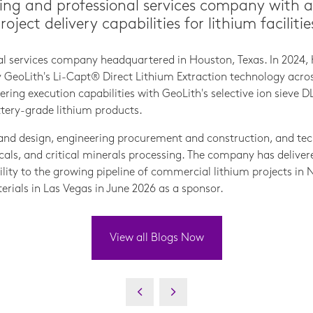
ing and professional services company with 
ect delivery capabilities for lithium facilitie
nal services company headquartered in Houston, Texas. In 2024, 
eoLith's Li-Capt® Direct Lithium Extraction technology across 
ring execution capabilities with GeoLith's selective ion sieve 
ttery-grade lithium products.
and design, engineering procurement and construction, and tec
als, and critical minerals processing. The company has deliver
ability to the growing pipeline of commercial lithium projects i
erials in Las Vegas in June 2026 as a sponsor.
View all Blogs Now