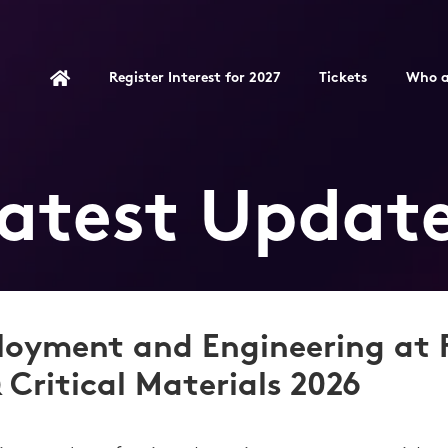
Register Interest for 2027
Tickets
Who a
atest Updat
loyment and Engineering at
 Critical Materials 2026