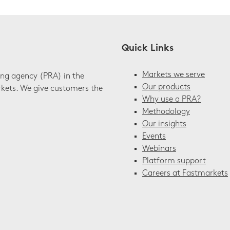
Quick Links
Markets we serve
ing agency (PRA) in the
Our products
rkets. We give customers the
Why use a PRA?
Methodology
Our insights
Events
Webinars
Platform support
Careers at Fastmarkets