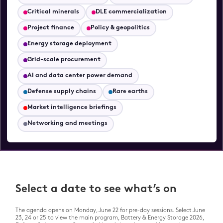
Stage
Innovation & Transformation
Stage
Stage
Critical minerals
DLE commercialization
Live Lounge
Innovation & Transformation
Project finance
Policy & geopolitics
Live Lounge
Stage
Roundtables
Energy storage deployment
Live Lounge
Grid-scale procurement
VOLTAS Awards & Drinks
Reception
Roundtables
AI and data center power demand
Defense supply chains
Rare earths
Drinks Reception
Market intelligence briefings
Networking and meetings
Select a date to see what’s on
The agenda opens on Monday, June 22 for pre-day sessions. Select June
23, 24 or 25 to view the main program, Battery & Energy Storage 2026,