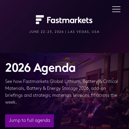
JUNE 22-25, 2026 | LAS VEGAS, USA
2026 Agenda
See how Fastmarkets Global Lithium, Battery & Critical
Materials, Battery & Energy Storage 2026, add-on
briefings and strategic materials sessions fit across the
week.
Jump to full agenda