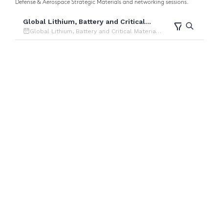
Defense & Aerospace Strategic Materials and networking sessions.